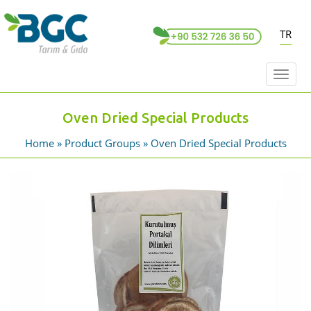
TR
Toggl
naviga
Oven Dried Special Products
Home
»
Product Groups
»
Oven Dried Special Products