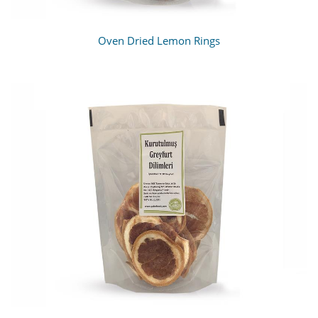
Oven Dried Lemon Rings