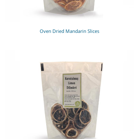
Oven Dried Mandarin Slices