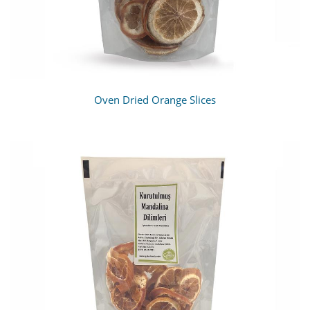
Oven Dried Orange Slices